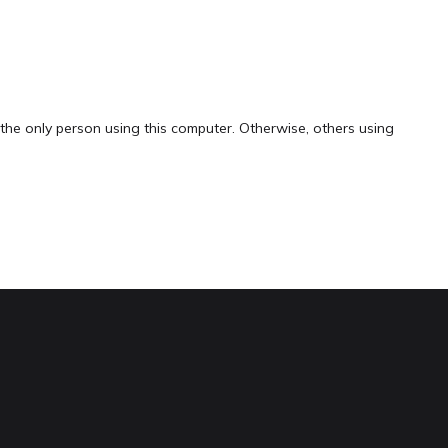
the only person using this computer. Otherwise, others using