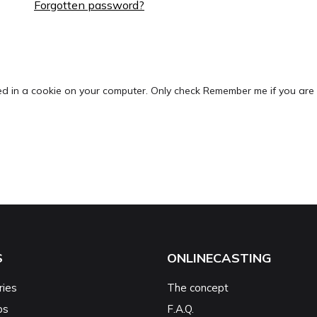
Forgotten password?
ed in a cookie on your computer. Only check Remember me if you are 
S
ONLINECASTING
ries
The concept
ps
F.A.Q.