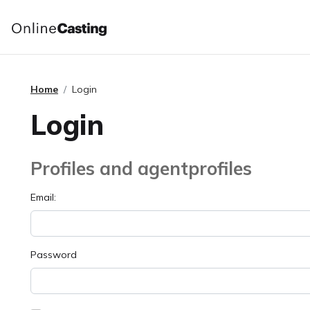
Home
Login
Login
Profiles and agentprofiles
Email:
Password