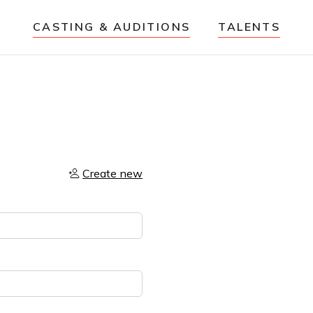
CASTING & AUDITIONS
TALENTS
Create new