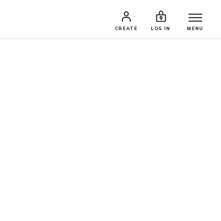
CREATE
LOG IN
MENU