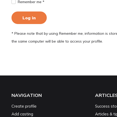
Remember me *
Log in
* Please note that by using Remember me, information is stor
the same computer will be able to access your profile.
NAVIGATION
ARTICLE
Create profile
Success sto
Add casting
Articles & ti