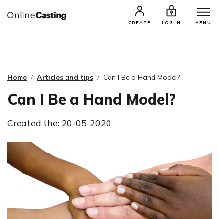
CASTING & AUDITIONS
TALENTS
CREATE
LOG IN
MENU
Home
Articles and tips
Can I Be a Hand Model?
Can I Be a Hand Model?
Created the: 20-05-2020