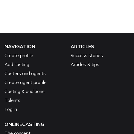
NAVIGATION
ARTICLES
Create profile
Success stories
Add casting
Articles & tips
Casters and agents
Create agent profile
Casting & auditions
Talents
Log in
ONLINECASTING
The concept