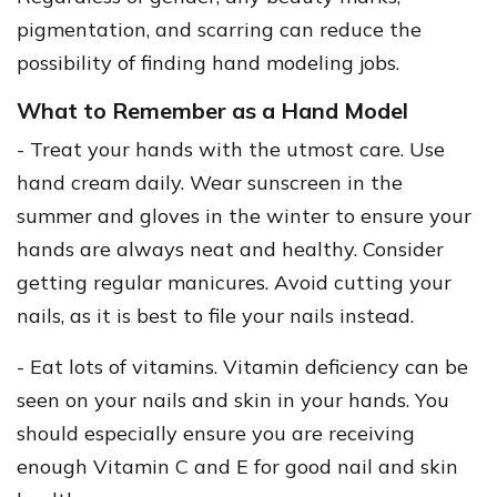
pigmentation, and scarring can reduce the
possibility of finding hand modeling jobs.
What to Remember as a Hand Model
- Treat your hands with the utmost care. Use
hand cream daily. Wear sunscreen in the
summer and gloves in the winter to ensure your
hands are always neat and healthy. Consider
getting regular manicures. Avoid cutting your
nails, as it is best to file your nails instead.
- Eat lots of vitamins. Vitamin deficiency can be
seen on your nails and skin in your hands. You
should especially ensure you are receiving
enough Vitamin C and E for good nail and skin