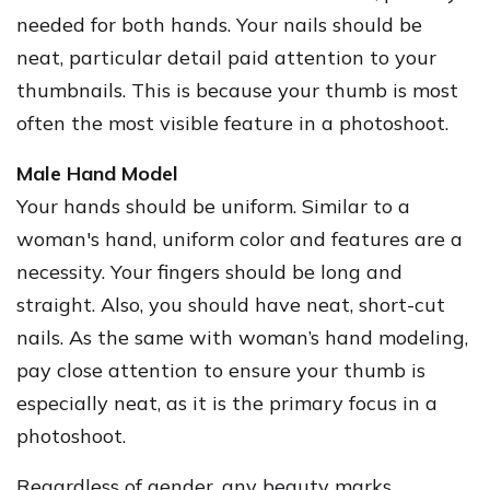
needed for both hands. Your nails should be
neat, particular detail paid attention to your
thumbnails. This is because your thumb is most
often the most visible feature in a photoshoot.
Male Hand Model
Your hands should be uniform. Similar to a
woman's hand, uniform color and features are a
necessity. Your fingers should be long and
straight. Also, you should have neat, short-cut
nails. As the same with woman’s hand modeling,
pay close attention to ensure your thumb is
especially neat, as it is the primary focus in a
photoshoot.
Regardless of gender, any beauty marks,