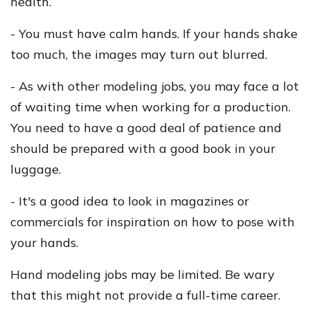
health.
- You must have calm hands. If your hands shake
too much, the images may turn out blurred.
- As with other modeling jobs, you may face a lot
of waiting time when working for a production.
You need to have a good deal of patience and
should be prepared with a good book in your
luggage.
- It's a good idea to look in magazines or
commercials for inspiration on how to pose with
your hands.
Hand modeling jobs may be limited. Be wary
that this might not provide a full-time career.