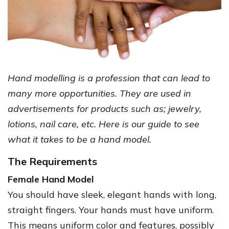
Hand modelling is a profession that can lead to
many more opportunities. They are used in
advertisements for products such as; jewelry,
lotions, nail care, etc. Here is our guide to see
what it takes to be a hand model.
The Requirements
Female Hand Model
You should have sleek, elegant hands with long,
straight fingers. Your hands must have uniform.
This means uniform color and features, possibly