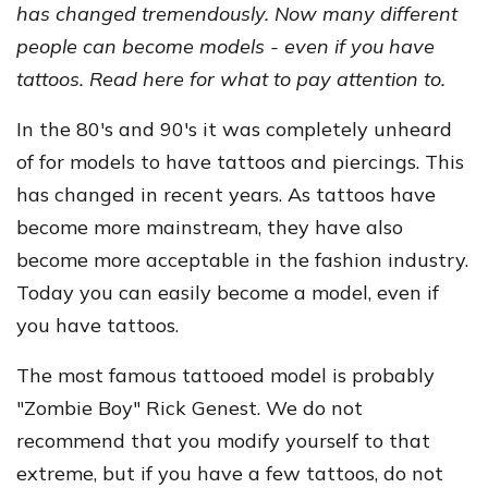
has changed tremendously. Now many different
people can become models - even if you have
tattoos. Read here for what to pay attention to.
In the 80's and 90's it was completely unheard
of for models to have tattoos and piercings. This
has changed in recent years. As tattoos have
become more mainstream, they have also
become more acceptable in the fashion industry.
Today you can easily become a model, even if
you have tattoos.
The most famous tattooed model is probably
"Zombie Boy" Rick Genest. We do not
recommend that you modify yourself to that
extreme, but if you have a few tattoos, do not