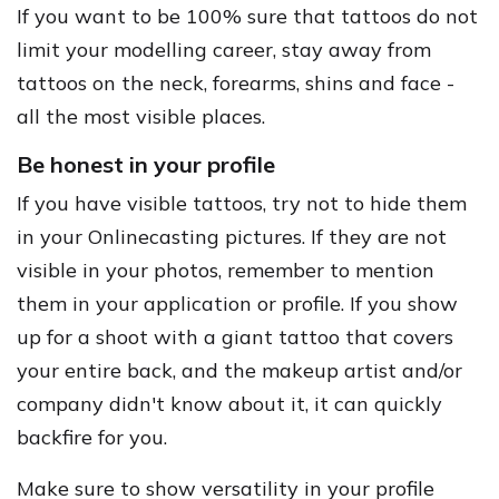
If you want to be 100% sure that tattoos do not
limit your modelling career, stay away from
tattoos on the neck, forearms, shins and face -
all the most visible places.
Be honest in your profile
If you have visible tattoos, try not to hide them
in your Onlinecasting pictures. If they are not
visible in your photos, remember to mention
them in your application or profile. If you show
up for a shoot with a giant tattoo that covers
your entire back, and the makeup artist and/or
company didn't know about it, it can quickly
backfire for you.
Make sure to show versatility in your profile