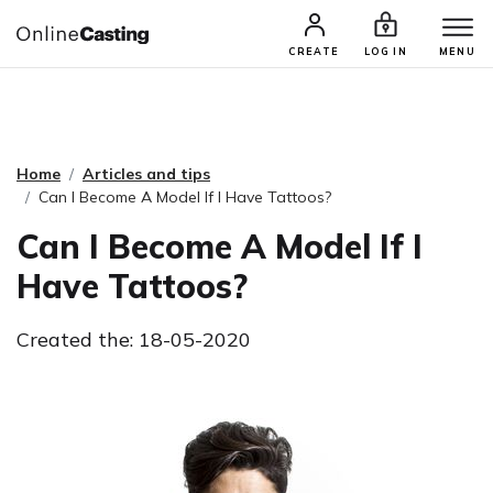
CASTING & AUDITIONS
TALENTS
CREATE
LOG IN
MENU
Home
Articles and tips
Can I Become A Model If I Have Tattoos?
Can I Become A Model If I
Have Tattoos?
Created the: 18-05-2020