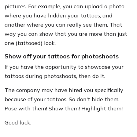
pictures. For example, you can upload a photo
where you have hidden your tattoos, and
another where you can really see them. That
way you can show that you are more than just
one (tattooed) look.
Show off your tattoos for photoshoots
If you have the opportunity to showcase your
tattoos during photoshoots, then do it.
The company may have hired you specifically
because of your tattoos. So don't hide them.
Pose with them! Show them! Highlight them!
Good luck.