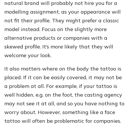
natural brand will probably not hire you for a
modelling assignment, as your appearance will
not fit their profile. They might prefer a classic
model instead. Focus on the slightly more
alternative products or companies with a
skewed profile. It’s more likely that they will
welcome your look.
It also matters where on the body the tattoo is
placed. If it can be easily covered, it may not be
a problem at all. For example, if your tattoo is
well hidden, e.g. on the foot, the casting agency
may not see it at all, and so you have nothing to
worry about. However, something like a face
tattoo will often be problematic for companies.