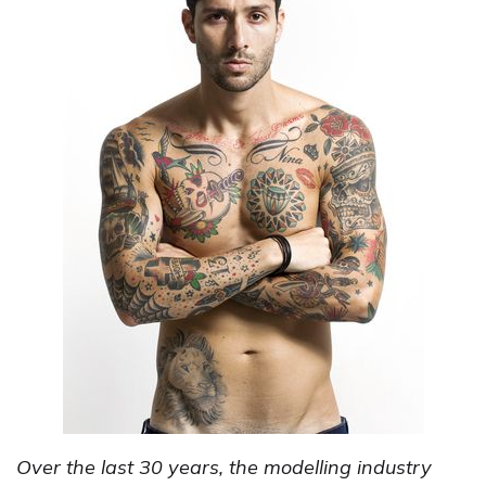
Over the last 30 years, the modelling industry