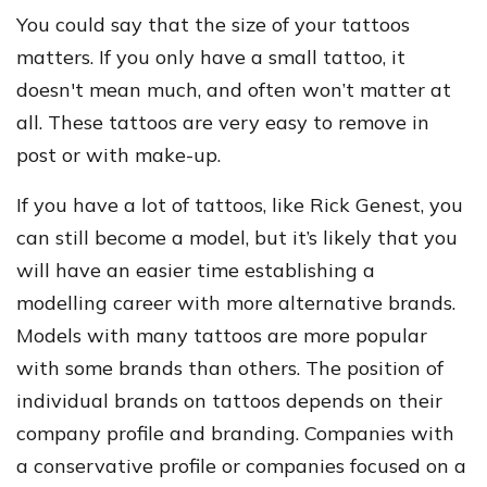
You could say that the size of your tattoos
matters. If you only have a small tattoo, it
doesn't mean much, and often won’t matter at
all. These tattoos are very easy to remove in
post or with make-up.
If you have a lot of tattoos, like Rick Genest, you
can still become a model, but it’s likely that you
will have an easier time establishing a
modelling career with more alternative brands.
Models with many tattoos are more popular
with some brands than others. The position of
individual brands on tattoos depends on their
company profile and branding. Companies with
a conservative profile or companies focused on a