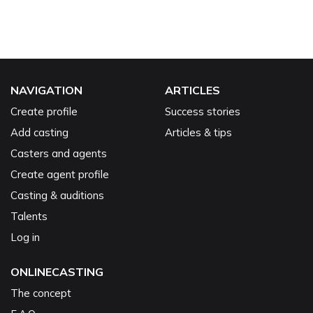
NAVIGATION
ARTICLES
Create profile
Success stories
Add casting
Articles & tips
Casters and agents
Create agent profile
Casting & auditions
Talents
Log in
ONLINECASTING
The concept