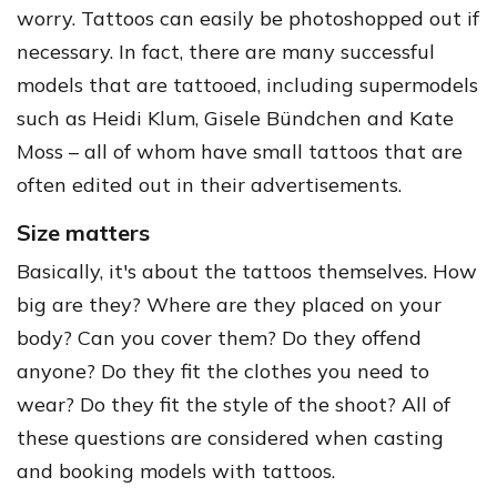
worry. Tattoos can easily be photoshopped out if
necessary. In fact, there are many successful
models that are tattooed, including supermodels
such as Heidi Klum, Gisele Bündchen and Kate
Moss – all of whom have small tattoos that are
often edited out in their advertisements.
Size matters
Basically, it's about the tattoos themselves. How
big are they? Where are they placed on your
body? Can you cover them? Do they offend
anyone? Do they fit the clothes you need to
wear? Do they fit the style of the shoot? All of
these questions are considered when casting
and booking models with tattoos.