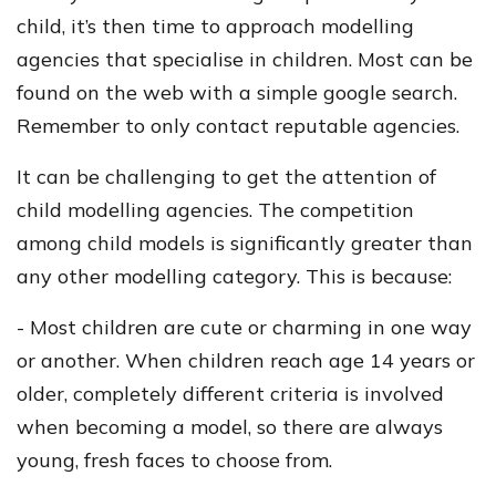
child, it’s then time to approach modelling
agencies that specialise in children. Most can be
found on the web with a simple google search.
Remember to only contact reputable agencies.
It can be challenging to get the attention of
child modelling agencies. The competition
among child models is significantly greater than
any other modelling category. This is because:
- Most children are cute or charming in one way
or another. When children reach age 14 years or
older, completely different criteria is involved
when becoming a model, so there are always
young, fresh faces to choose from.