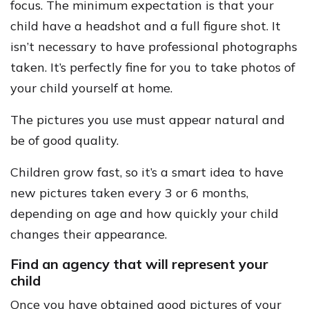
focus. The minimum expectation is that your
child have a headshot and a full figure shot. It
isn’t necessary to have professional photographs
taken. It’s perfectly fine for you to take photos of
your child yourself at home.
The pictures you use must appear natural and
be of good quality.
Children grow fast, so it’s a smart idea to have
new pictures taken every 3 or 6 months,
depending on age and how quickly your child
changes their appearance.
Find an agency that will represent your
child
Once you have obtained good pictures of your