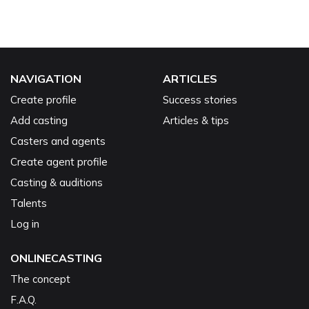
NAVIGATION
ARTICLES
Create profile
Success stories
Add casting
Articles & tips
Casters and agents
Create agent profile
Casting & auditions
Talents
Log in
ONLINECASTING
The concept
F.A.Q.