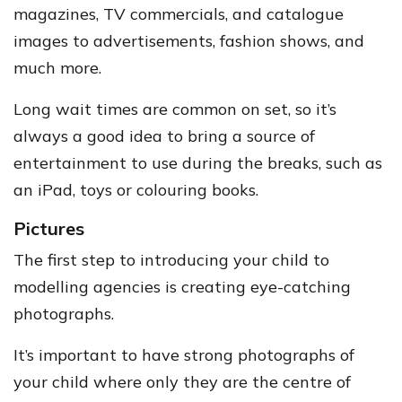
magazines, TV commercials, and catalogue
images to advertisements, fashion shows, and
much more.
Long wait times are common on set, so it’s
always a good idea to bring a source of
entertainment to use during the breaks, such as
an iPad, toys or colouring books.
Pictures
The first step to introducing your child to
modelling agencies is creating eye-catching
photographs.
It’s important to have strong photographs of
your child where only they are the centre of