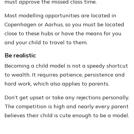
must approve the missed class time.
Most modelling opportunities are located in
Copenhagen or Aarhus, so you must be located
close to these hubs or have the means for you
and your child to travel to them.
Be realistic
Becoming a child model is not a speedy shortcut
to wealth. It requires patience, persistence and
hard work, which also applies to parents.
Don’t get upset or take any rejections personally.
The competition is high and nearly every parent
believes their child is cute enough to be a model.