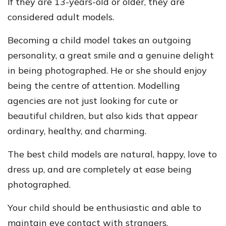
If they are 13-years-old or older, they are
considered adult models.
Becoming a child model takes an outgoing
personality, a great smile and a genuine delight
in being photographed. He or she should enjoy
being the centre of attention. Modelling
agencies are not just looking for cute or
beautiful children, but also kids that appear
ordinary, healthy, and charming.
The best child models are natural, happy, love to
dress up, and are completely at ease being
photographed.
Your child should be enthusiastic and able to
maintain eye contact with strangers.