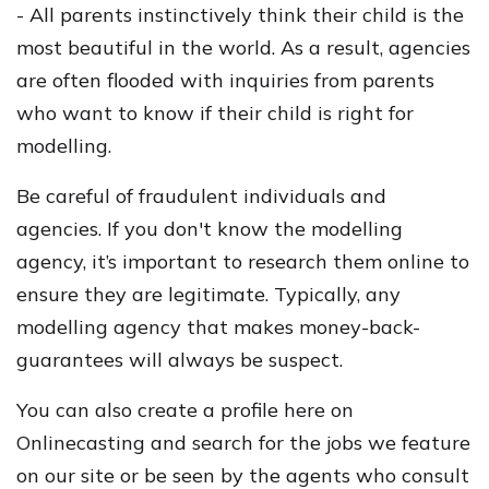
- All parents instinctively think their child is the
most beautiful in the world. As a result, agencies
are often flooded with inquiries from parents
who want to know if their child is right for
modelling.
Be careful of fraudulent individuals and
agencies. If you don't know the modelling
agency, it’s important to research them online to
ensure they are legitimate. Typically, any
modelling agency that makes money-back-
guarantees will always be suspect.
You can also create a profile here on
Onlinecasting and search for the jobs we feature
on our site or be seen by the agents who consult