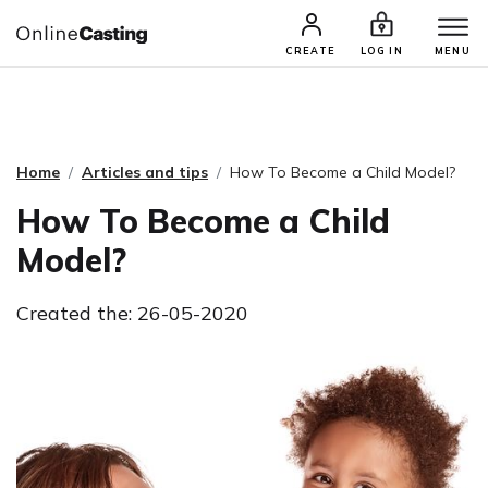
CASTING & AUDITIONS
TALENTS
CREATE
LOG IN
MENU
Home
Articles and tips
How To Become a Child Model?
How To Become a Child
Model?
Created the: 26-05-2020