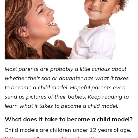
Most parents are probably a little curious about
whether their son or daughter has what it takes
to become a child model. Hopeful parents even
send us pictures of their babies. Keep reading to
learn what it takes to become a child model.
What does it take to become a child model?
Child models are children under 12 years of age.