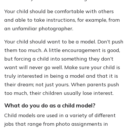
Your child should be comfortable with others
and able to take instructions, for example, from
an unfamiliar photographer.
Your child should want to be a model. Don’t push
them too much. A little encouragement is good,
but forcing a child into something they don’t
want will never go well. Make sure your child is
truly interested in being a model and that it is
their dream; not just yours. When parents push
too much, their children usually lose interest.
What do you do as a child model?
Child models are used in a variety of different
jobs that range from photo assignments in