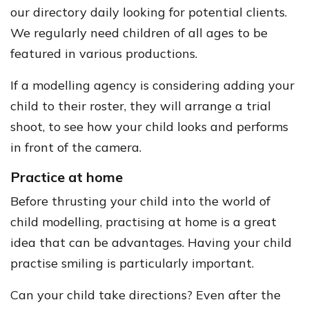
our directory daily looking for potential clients.
We regularly need children of all ages to be
featured in various productions.
If a modelling agency is considering adding your
child to their roster, they will arrange a trial
shoot, to see how your child looks and performs
in front of the camera.
Practice at home
Before thrusting your child into the world of
child modelling, practising at home is a great
idea that can be advantages. Having your child
practise smiling is particularly important.
Can your child take directions? Even after the