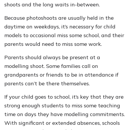
shoots and the long waits in-between.
Because photoshoots are usually held in the
daytime on weekdays, it’s necessary for child
models to occasional miss some school, and their
parents would need to miss some work.
Parents should always be present at a
modelling shoot. Some families call on
grandparents or friends to be in attendance if
parents can’t be there themselves.
If your child goes to school, it’s key that they are
strong enough students to miss some teaching
time on days they have modelling commitments.
With significant or extended absences, schools