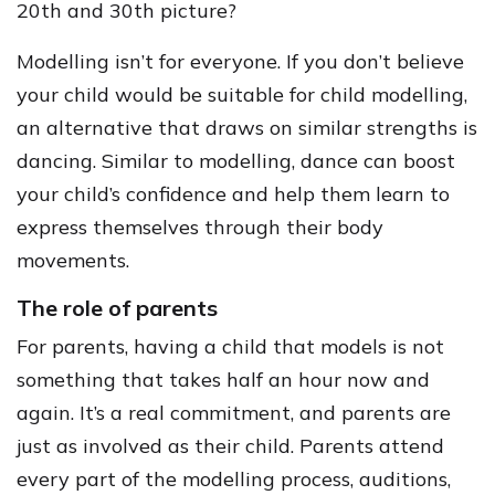
20th and 30th picture?
Modelling isn’t for everyone. If you don’t believe
your child would be suitable for child modelling,
an alternative that draws on similar strengths is
dancing. Similar to modelling, dance can boost
your child’s confidence and help them learn to
express themselves through their body
movements.
The role of parents
For parents, having a child that models is not
something that takes half an hour now and
again. It’s a real commitment, and parents are
just as involved as their child. Parents attend
every part of the modelling process, auditions,