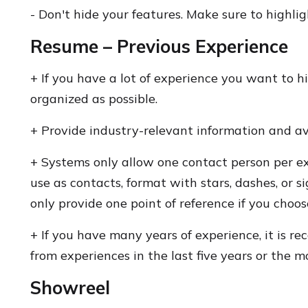
- Don't hide your features. Make sure to highli
Resume – Previous Experience
+ If you have a lot of experience you want to hi
organized as possible.
+ Provide industry-relevant information and a
+ Systems only allow one contact person per ex
use as contacts, format with stars, dashes, or s
only provide one point of reference if you choos
+ If you have many years of experience, it is 
from experiences in the last five years or the 
Showreel