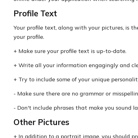
Profile Text
Your profile text, along with your pictures, is t
your profile.
+ Make sure your profile text is up-to-date.
+ Write all your information engagingly and cle
+ Try to include some of your unique personalit
- Make sure there are no grammar or misspellin
- Don't include phrases that make you sound la
Other Pictures
+ In addition to a portrait image, you should pr