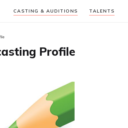
CASTING & AUDITIONS
TALENTS
ile
asting Profile