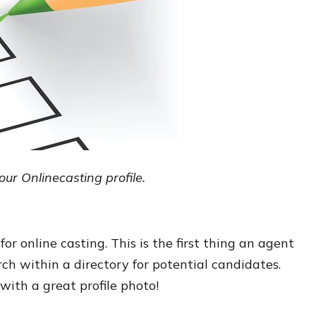
your Onlinecasting profile.
for online casting. This is the first thing an agent
ch within a directory for potential candidates.
with a great profile photo!