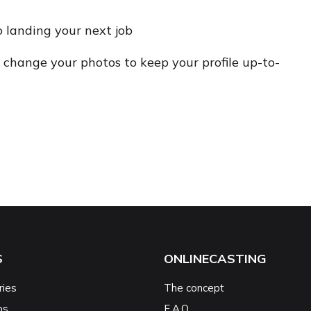
o landing your next job
change your photos to keep your profile up-to-
S
ONLINECASTING
ries
The concept
ps
F.A.Q.