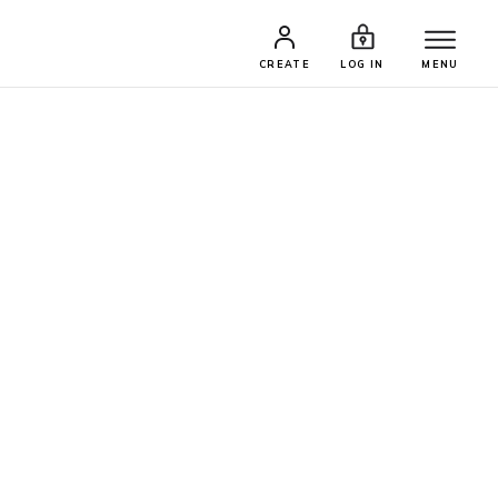
CREATE
LOG IN
MENU