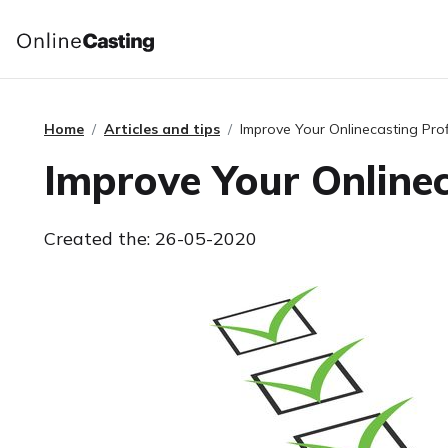
Home
Articles and tips
Improve Your Onlinecasting Prof
Improve Your Onlinec
Created the: 26-05-2020