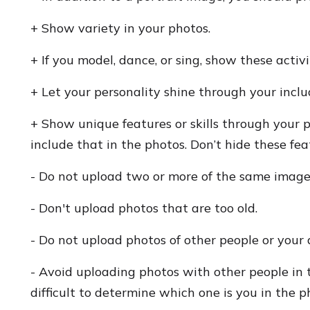
+ Show variety in your photos.
+ If you model, dance, or sing, show these activ
+ Let your personality shine through your incl
+ Show unique features or skills through your p
include that in the photos. Don’t hide these fea
- Do not upload two or more of the same image
- Don't upload photos that are too old.
- Do not upload photos of other people or your 
- Avoid uploading photos with other people in 
difficult to determine which one is you in the p