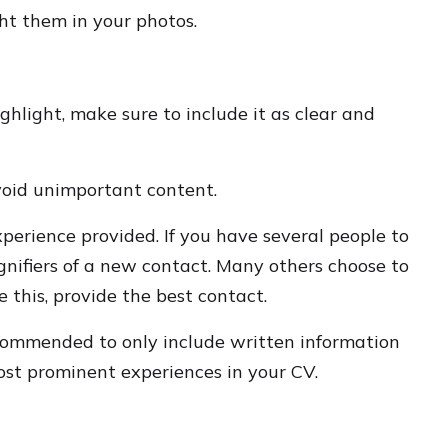
ght them in your photos.
ghlight, make sure to include it as clear and
void unimportant content.
perience provided. If you have several people to
ignifiers of a new contact. Many others choose to
e this, provide the best contact.
recommended to only include written information
most prominent experiences in your CV.