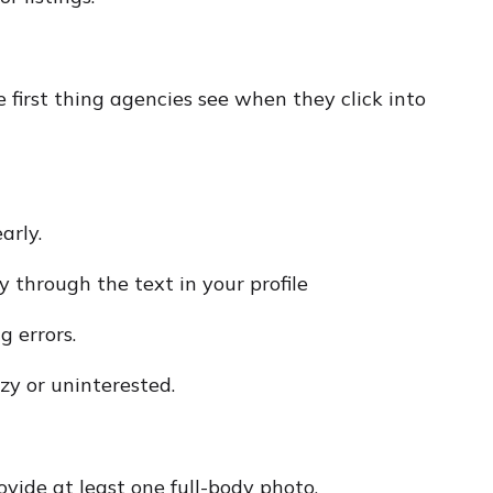
he first thing agencies see when they click into
arly.
y through the text in your profile
g errors.
zy or uninterested.
ovide at least one full-body photo.