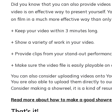
Did you know that you can also provide videos 
video is an effective way to present yourself.
on film in a much more effective way than only
+ Keep your video within 3 minutes long.
+ Show a variety of work in your video.
+ Provide clips from your stand-out performanc
+ Make sure the video file is easily playable on 
You can also consider uploading videos onto Y
You are also able to upload them directly to our
Consider making a showreel, it is a kind of resu
Read more about how to make a good showree
That's it!