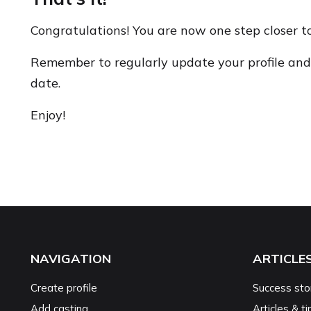
Congratulations! You are now one step closer t
Remember to regularly update your profile and 
date.
Enjoy!
NAVIGATION
ARTICLE
Create profile
Success sto
Add casting
Articles & ti