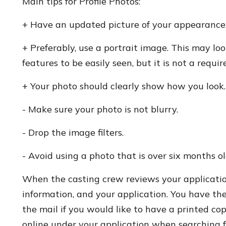
Main tips for Profile Photos:
+ Have an updated picture of your appearance
+ Preferably, use a portrait image. This may l
features to be easily seen, but it is not a requi
+ Your photo should clearly show how you look.
- Make sure your photo is not blurry.
- Drop the image filters.
- Avoid using a photo that is over six months ol
When the casting crew reviews your application,
information, and your application. You have the
the mail if you would like to have a printed co
online under your application when searching fo