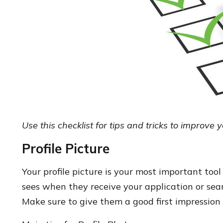
Use this checklist for tips and tricks to improve 
Profile Picture
Your profile picture is your most important tool 
sees when they receive your application or sear
Make sure to give them a good first impression 