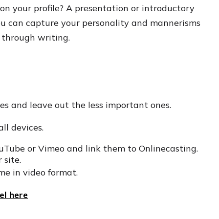
on your profile? A presentation or introductory
 You can capture your personality and mannerisms
 through writing.
es and leave out the less important ones.
all devices.
ouTube or Vimeo and link them to Onlinecasting.
 site.
me in video format.
l here