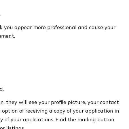
.
ook you appear more professional and cause your
rement.
d.
 they will see your profile picture, your contact
 option of receiving a copy of your application in
py of your applications. Find the mailing button
r listings.