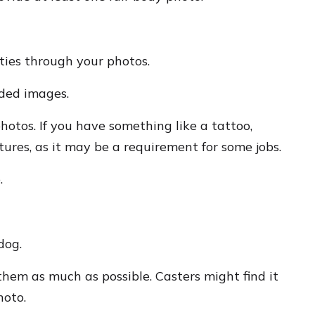
ities through your photos.
uded images.
hotos. If you have something like a tattoo,
tures, as it may be a requirement for some jobs.
.
dog.
them as much as possible. Casters might find it
hoto.