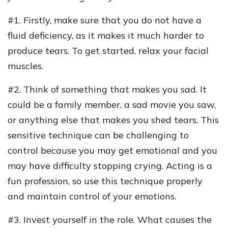
#1. Firstly, make sure that you do not have a
fluid deficiency, as it makes it much harder to
produce tears. To get started, relax your facial
muscles.
#2. Think of something that makes you sad. It
could be a family member, a sad movie you saw,
or anything else that makes you shed tears. This
sensitive technique can be challenging to
control because you may get emotional and you
may have difficulty stopping crying. Acting is a
fun profession, so use this technique properly
and maintain control of your emotions.
#3. Invest yourself in the role. What causes the