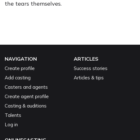
the tears themselves.
NAVIGATION
ARTICLES
Create profile
Success stories
Add casting
Articles & tips
Casters and agents
Create agent profile
Casting & auditions
Talents
Log in