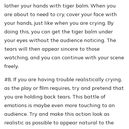
lather your hands with tiger balm. When you
are about to need to cry, cover your face with
your hands, just like when you are crying. By
doing this, you can get the tiger balm under
your eyes without the audience noticing. The
tears will then appear sincere to those
watching, and you can continue with your scene
freely.
#8. If you are having trouble realistically crying,
as the play or film requires, try and pretend that
you are holding back tears. This battle of
emotions is maybe even more touching to an
audience. Try and make this action look as
realistic as possible to appear natural to the