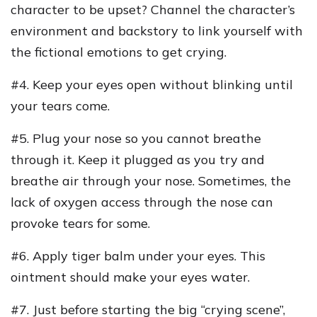
character to be upset? Channel the character’s
environment and backstory to link yourself with
the fictional emotions to get crying.
#4. Keep your eyes open without blinking until
your tears come.
#5. Plug your nose so you cannot breathe
through it. Keep it plugged as you try and
breathe air through your nose. Sometimes, the
lack of oxygen access through the nose can
provoke tears for some.
#6. Apply tiger balm under your eyes. This
ointment should make your eyes water.
#7. Just before starting the big “crying scene”,