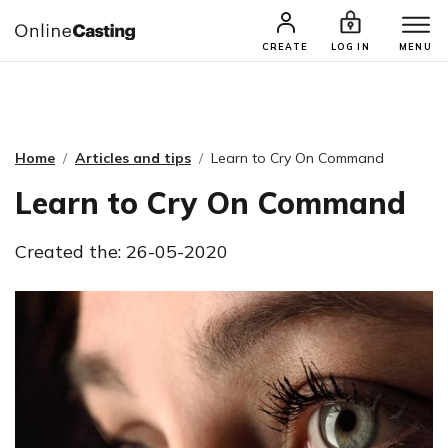
CASTING & AUDITIONS
TALENTS
CREATE
LOG IN
MENU
Home
Articles and tips
Learn to Cry On Command
Learn to Cry On Command
Created the: 26-05-2020