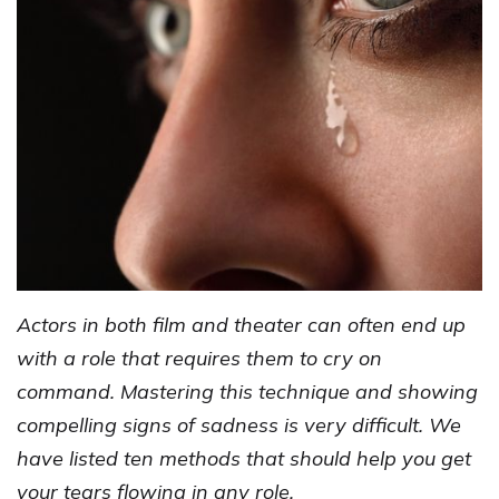
Actors in both film and theater can often end up
with a role that requires them to cry on
command. Mastering this technique and showing
compelling signs of sadness is very difficult. We
have listed ten methods that should help you get
your tears flowing in any role.