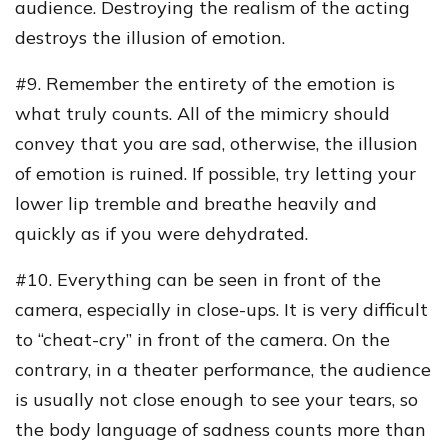
audience. Destroying the realism of the acting
destroys the illusion of emotion.
#9. Remember the entirety of the emotion is
what truly counts. All of the mimicry should
convey that you are sad, otherwise, the illusion
of emotion is ruined. If possible, try letting your
lower lip tremble and breathe heavily and
quickly as if you were dehydrated.
#10. Everything can be seen in front of the
camera, especially in close-ups. It is very difficult
to “cheat-cry” in front of the camera. On the
contrary, in a theater performance, the audience
is usually not close enough to see your tears, so
the body language of sadness counts more than