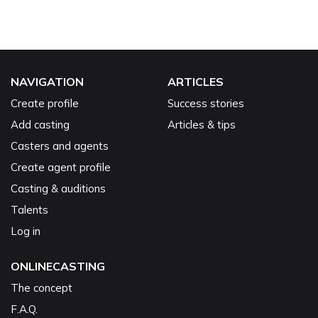
NAVIGATION
ARTICLES
Create profile
Success stories
Add casting
Articles & tips
Casters and agents
Create agent profile
Casting & auditions
Talents
Log in
ONLINECASTING
The concept
F.A.Q.