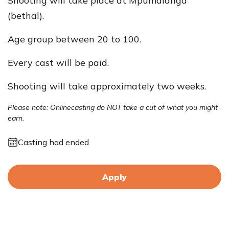
Shooting will take place at Mpumalanga
(bethal).
Age group between 20 to 100.
Every cast will be paid.
Shooting will take approximately two weeks.
Please note: Onlinecasting do NOT take a cut of what you might
earn.
Casting had ended
Apply