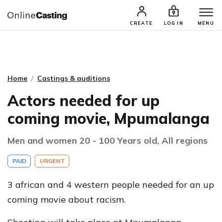
CASTING & AUDITIONS
TALENTS
CREATE
LOG IN
MENU
Home
Castings & auditions
Actors needed for up
coming movie, Mpumalanga
Men and women 20 - 100 Years old, All regions
PAID
URGENT
3 african and 4 western people needed for an up
coming movie about racism.