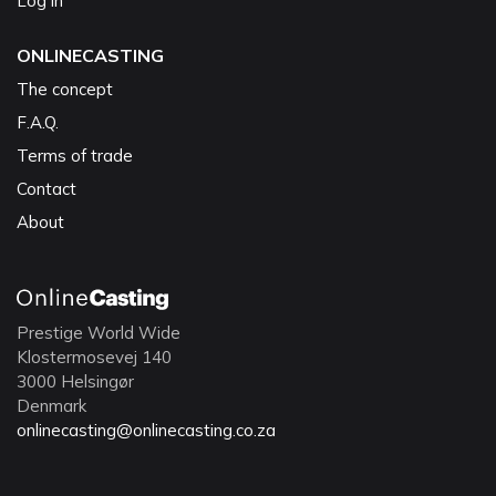
Log in
ONLINECASTING
The concept
F.A.Q.
Terms of trade
Contact
About
Prestige World Wide
Klostermosevej 140
3000 Helsingør
Denmark
onlinecasting@onlinecasting.co.za