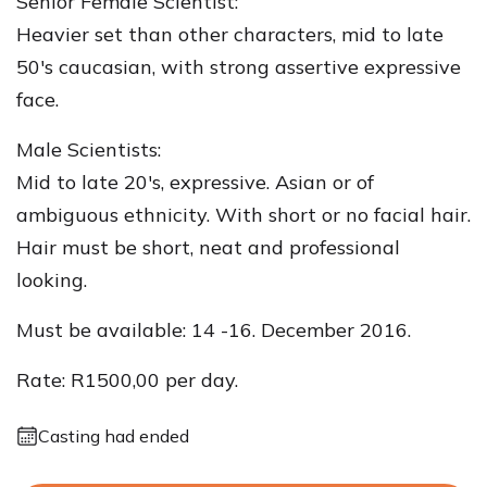
Senior Female Scientist:
Heavier set than other characters, mid to late
50's caucasian, with strong assertive expressive
face.
Male Scientists:
Mid to late 20's, expressive. Asian or of
ambiguous ethnicity. With short or no facial hair.
Hair must be short, neat and professional
looking.
Must be available: 14 -16. December 2016.
Rate: R1500,00 per day.
Casting had ended