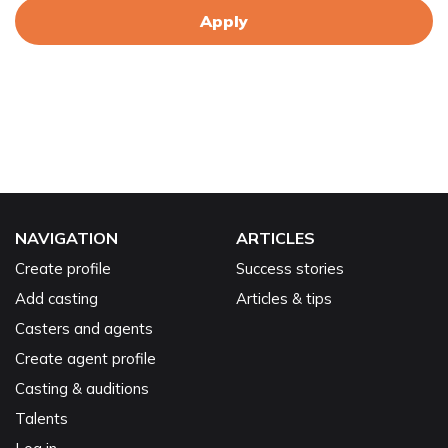
Apply
NAVIGATION
ARTICLES
Create profile
Success stories
Add casting
Articles & tips
Casters and agents
Create agent profile
Casting & auditions
Talents