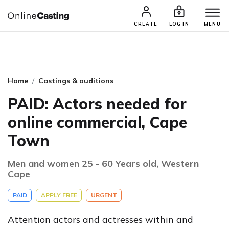
CASTING & AUDITIONS
TALENTS
CREATE
LOG IN
MENU
Home
Castings & auditions
PAID: Actors needed for
online commercial, Cape
Town
Men and women 25 - 60 Years old, Western
Cape
PAID
APPLY FREE
URGENT
Attention actors and actresses within and