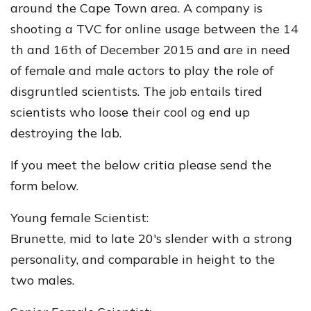
around the Cape Town area. A company is
shooting a TVC for online usage between the 14
th and 16th of December 2015 and are in need
of female and male actors to play the role of
disgruntled scientists. The job entails tired
scientists who loose their cool og end up
destroying the lab.
If you meet the below critia please send the
form below.
Young female Scientist:
Brunette, mid to late 20's slender with a strong
personality, and comparable in height to the
two males.