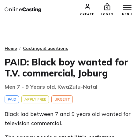
CASTING & AUDITIONS
TALENTS
CREATE
LOG IN
MENU
Home
Castings & auditions
PAID: Black boy wanted for
T.V. commercial, Joburg
Men 7 - 9 Years old, KwaZulu-Natal
PAID
APPLY FREE
URGENT
Black lad between 7 and 9 years old wanted for
television commercial.