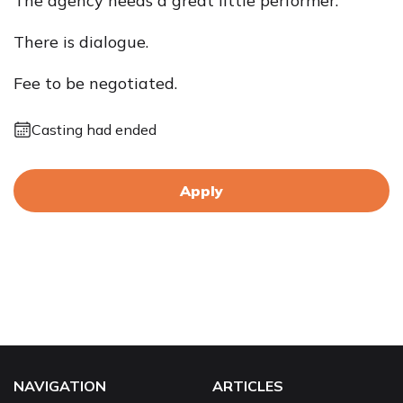
The agency needs a great little performer.
There is dialogue.
Fee to be negotiated.
Casting had ended
Apply
NAVIGATION
ARTICLES