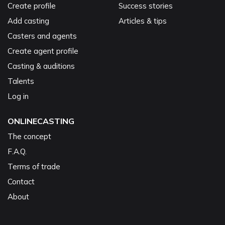
Create profile
Success stories
Add casting
Articles & tips
Casters and agents
Create agent profile
Casting & auditions
Talents
Log in
ONLINECASTING
The concept
F.A.Q.
Terms of trade
Contact
About