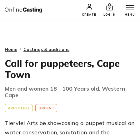
CASTING & AUDITIONS
TALENTS
CREATE
LOG IN
MENU
Home
Castings & auditions
Call for puppeteers, Cape
Town
Men and women 18 - 100 Years old, Western
Cape
APPLY FREE
URGENT
Tiervlei Arts be showcasing a puppet musical on
water conservation, sanitation and the