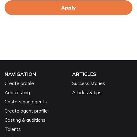
Apply
NAVIGATION
ARTICLES
Create profile
Success stories
Add casting
Articles & tips
Casters and agents
Create agent profile
Casting & auditions
Talents