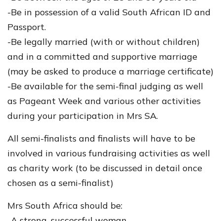
-Be in possession of a valid South African ID and
Passport.
-Be legally married (with or without children)
and in a committed and supportive marriage
(may be asked to produce a marriage certificate)
-Be available for the semi-final judging as well
as Pageant Week and various other activities
during your participation in Mrs SA.
All semi-finalists and finalists will have to be
involved in various fundraising activities as well
as charity work (to be discussed in detail once
chosen as a semi-finalist)
Mrs South Africa should be:
-A strong, successful woman