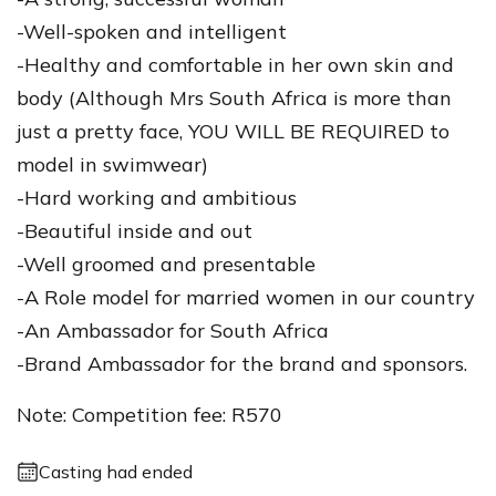
-Well-spoken and intelligent
-Healthy and comfortable in her own skin and
body (Although Mrs South Africa is more than
just a pretty face, YOU WILL BE REQUIRED to
model in swimwear)
-Hard working and ambitious
-Beautiful inside and out
-Well groomed and presentable
-A Role model for married women in our country
-An Ambassador for South Africa
-Brand Ambassador for the brand and sponsors.
Note: Competition fee: R570
Casting had ended