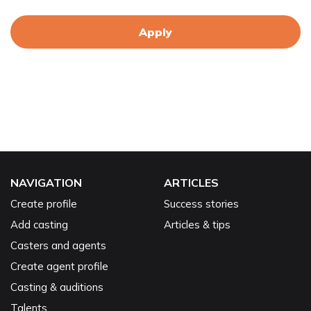
Apply
NAVIGATION
ARTICLES
Create profile
Success stories
Add casting
Articles & tips
Casters and agents
Create agent profile
Casting & auditions
Talents