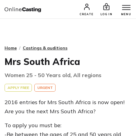
CASTING & AUDITIONS
TALENTS
CREATE
LOG IN
MENU
Home
Castings & auditions
Mrs South Africa
Women 25 - 50 Years old, All regions
APPLY FREE
URGENT
2016 entries for Mrs South Africa is now open!
Are you the next Mrs South Africa?
To apply you must be:
-Be between the ages of 25 and 50 years old