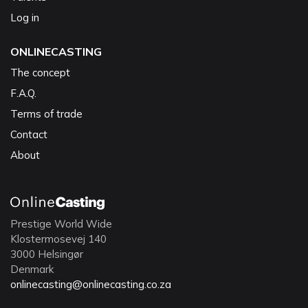
Log in
ONLINECASTING
The concept
F.A.Q.
Terms of trade
Contact
About
Prestige World Wide
Klostermosevej 140
3000 Helsingør
Denmark
onlinecasting@onlinecasting.co.za