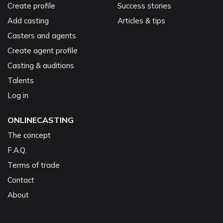
Create profile
Success stories
Add casting
Articles & tips
Casters and agents
Create agent profile
Casting & auditions
Talents
Log in
ONLINECASTING
The concept
F.A.Q.
Terms of trade
Contact
About