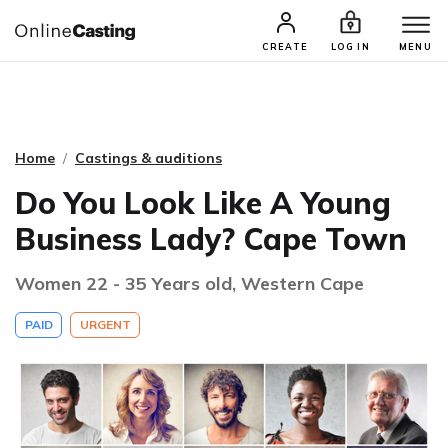
CASTING & AUDITIONS
TALENTS
CREATE
LOG IN
MENU
Home
Castings & auditions
Do You Look Like A Young
Business Lady? Cape Town
Women 22 - 35 Years old, Western Cape
PAID
URGENT