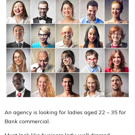
An agency is looking for ladies aged 22 – 35 for
Bank commercial.