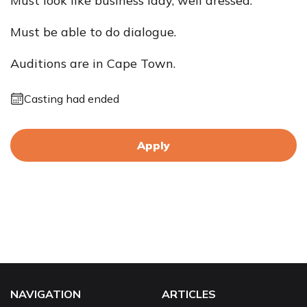
Must look like business lady, well dressed.
Must be able to do dialogue.
Auditions are in Cape Town.
Casting had ended
Apply
NAVIGATION
ARTICLES