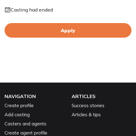
Casting had ended
Apply
NAVIGATION
ARTICLES
Create profile
Success stories
Add casting
Articles & tips
Casters and agents
Create agent profile