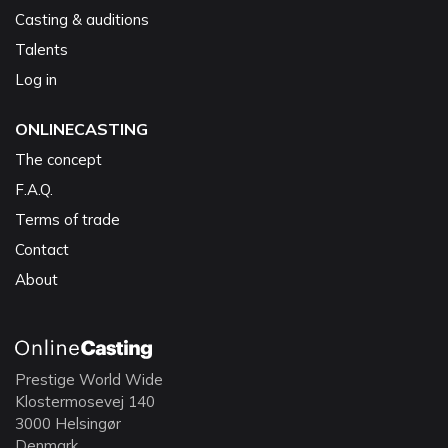
Casting & auditions
Talents
Log in
ONLINECASTING
The concept
F.A.Q.
Terms of trade
Contact
About
Prestige World Wide
Klostermosevej 140
3000 Helsingør
Denmark