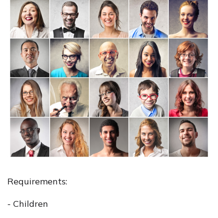
Requirements:
- Children