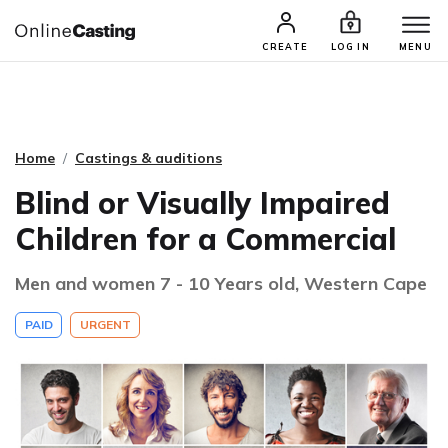
CASTING & AUDITIONS
TALENTS
CREATE
LOG IN
MENU
Home
Castings & auditions
Blind or Visually Impaired
Children for a Commercial
Men and women 7 - 10 Years old, Western Cape
PAID
URGENT