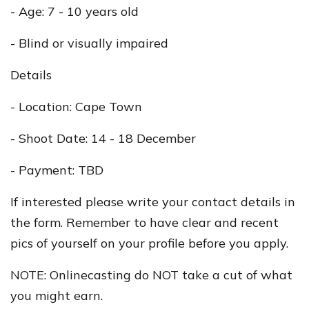
- Age: 7 - 10 years old
- Blind or visually impaired
Details
- Location: Cape Town
- Shoot Date: 14 - 18 December
- Payment: TBD
If interested please write your contact details in
the form. Remember to have clear and recent
pics of yourself on your profile before you apply.
NOTE: Onlinecasting do NOT take a cut of what
you might earn.