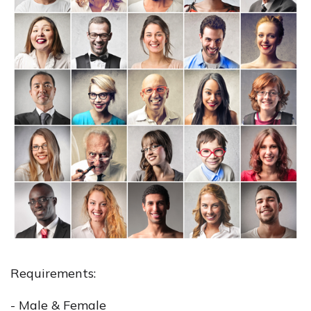
Requirements:
- Male & Female