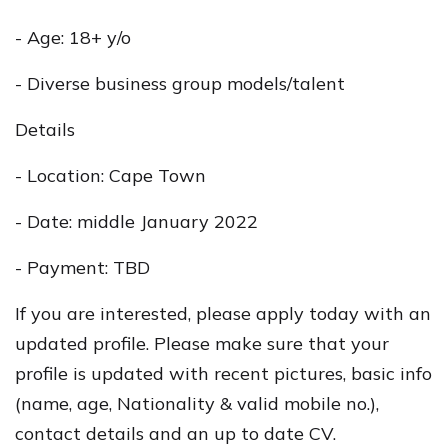
- Age: 18+ y/o
- Diverse business group models/talent
Details
- Location: Cape Town
- Date: middle January 2022
- Payment: TBD
If you are interested, please apply today with an
updated profile. Please make sure that your
profile is updated with recent pictures, basic info
(name, age, Nationality & valid mobile no.),
contact details and an up to date CV.