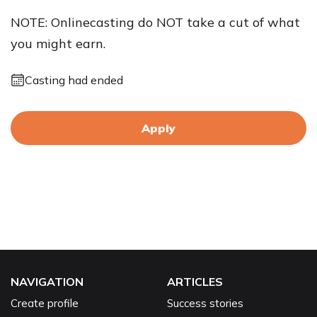
NOTE: Onlinecasting do NOT take a cut of what
you might earn.
Casting had ended
Apply
NAVIGATION
ARTICLES
Create profile
Success stories