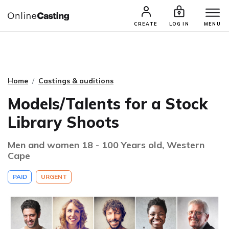
CASTING & AUDITIONS
TALENTS
CREATE
LOG IN
MENU
Home
Castings & auditions
Models/Talents for a Stock
Library Shoots
Men and women 18 - 100 Years old, Western
Cape
PAID
URGENT