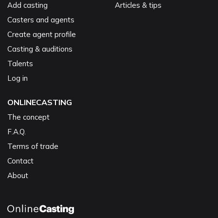
Add casting
Articles & tips
Casters and agents
Create agent profile
Casting & auditions
Talents
Log in
ONLINECASTING
The concept
F.A.Q.
Terms of trade
Contact
About