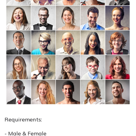
Requirements:
- Male & Female