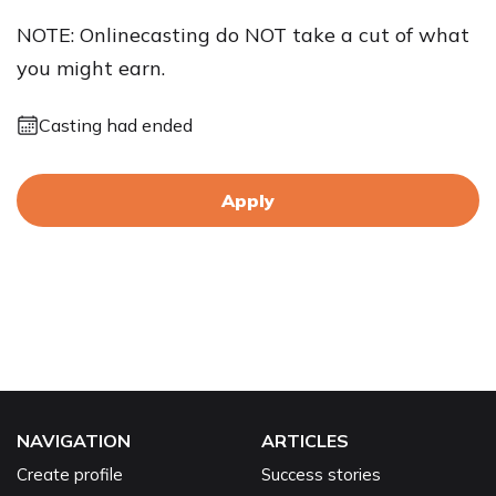
NOTE: Onlinecasting do NOT take a cut of what
you might earn.
Casting had ended
Apply
NAVIGATION
ARTICLES
Create profile
Success stories