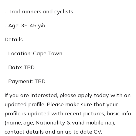
- Trail runners and cyclists
- Age: 35-45 y/o
Details
- Location: Cape Town
- Date: TBD
- Payment: TBD
If you are interested, please apply today with an
updated profile. Please make sure that your
profile is updated with recent pictures, basic info
(name, age, Nationality & valid mobile no.),
contact details and an up to date CV.