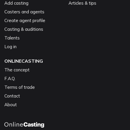
Add casting
Articles & tips
Casters and agents
Create agent profile
Casting & auditions
Talents
Log in
ONLINECASTING
The concept
F.A.Q.
Terms of trade
Contact
About