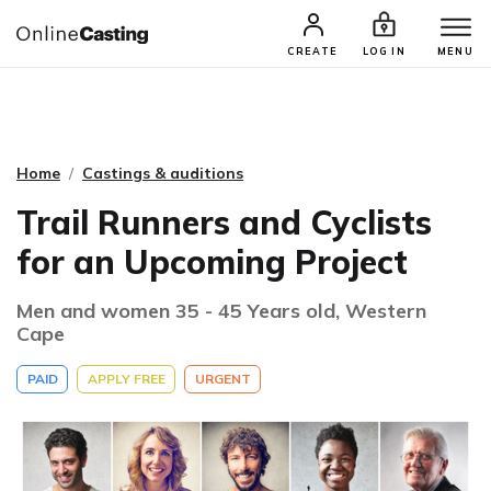
CASTING & AUDITIONS
TALENTS
CREATE
LOG IN
MENU
Home
Castings & auditions
Trail Runners and Cyclists
for an Upcoming Project
Men and women 35 - 45 Years old, Western
Cape
PAID
APPLY FREE
URGENT