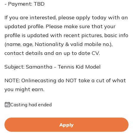
- Payment: TBD
If you are interested, please apply today with an
updated profile. Please make sure that your
profile is updated with recent pictures, basic info
(name, age, Nationality & valid mobile no.),
contact details and an up to date CV.
Subject: Samantha - Tennis Kid Model
NOTE: Onlinecasting do NOT take a cut of what
you might earn.
Casting had ended
Apply