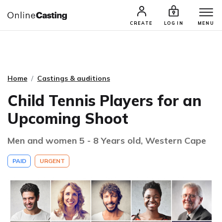
CASTING & AUDITIONS
TALENTS
CREATE
LOG IN
MENU
Home
Castings & auditions
Child Tennis Players for an
Upcoming Shoot
Men and women 5 - 8 Years old, Western Cape
PAID
URGENT