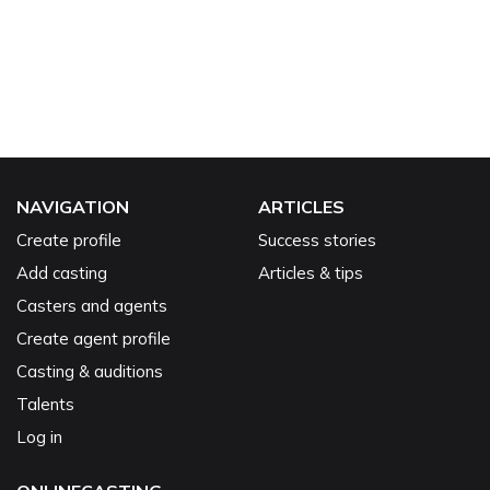
NAVIGATION
ARTICLES
Create profile
Success stories
Add casting
Articles & tips
Casters and agents
Create agent profile
Casting & auditions
Talents
Log in