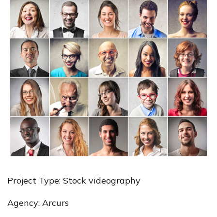
Project Type: Stock videography
Agency: Arcurs