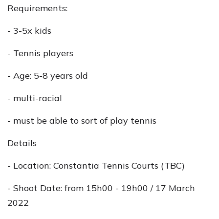
Requirements:
- 3-5x kids
- Tennis players
- Age: 5-8 years old
- multi-racial
- must be able to sort of play tennis
Details
- Location: Constantia Tennis Courts (TBC)
- Shoot Date: from 15h00 - 19h00 / 17 March
2022