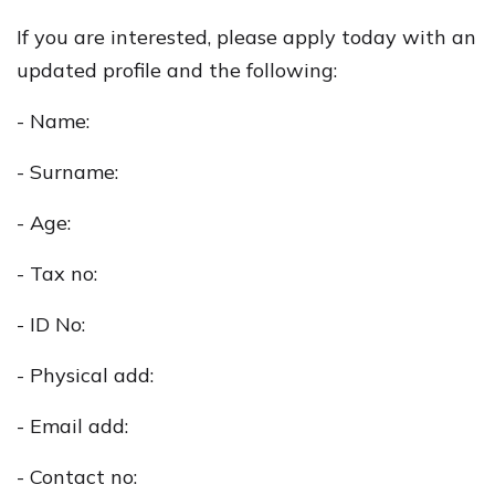
If you are interested, please apply today with an
updated profile and the following:
- Name:
- Surname:
- Age:
- Tax no:
- ID No:
- Physical add:
- Email add:
- Contact no: