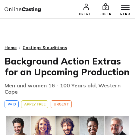
CASTING & AUDITIONS
TALENTS
CREATE
LOG IN
MENU
Home
Castings & auditions
Background Action Extras
for an Upcoming Production
Men and women 16 - 100 Years old, Western
Cape
PAID
APPLY FREE
URGENT