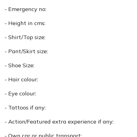
- Emergency no:
- Height in cms:
- Shirt/Top size:
- Pant/Skirt size:
- Shoe Size:
- Hair colour:
- Eye colour:
- Tattoos if any:
- Action/Featured extra experience if any:
- Own car or public transport: