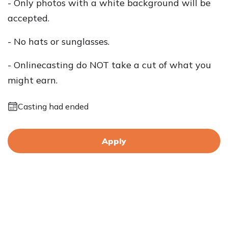
- Only photos with a white background will be
accepted.
- No hats or sunglasses.
- Onlinecasting do NOT take a cut of what you
might earn.
Casting had ended
Apply