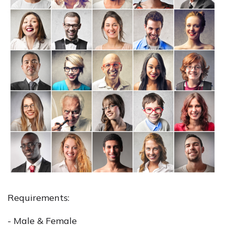
Requirements:
- Male & Female