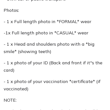
Photos:
- 1 x Full length photo in *FORMAL* wear
-1x Full length photo in *CASUAL* wear
- 1 x Head and shoulders photo with a *big
smile* (showing teeth)
- 1 x photo of your ID (Back and front if it''s the
card)
- 1 x photo of your vaccination *certificate* (if
vaccinated)
NOTE: