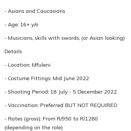
- Asians and Caucasians
- Age: 16+ y/o
- Musicians, skills with swords, (or Asian looking)
Details
- Location: Mfuleni
- Costume Fittings: Mid June 2022
- Shooting Period: 18 July - 5 December 2022
- Vaccination: Preferred BUT NOT REQUIRED
- Rates (gross): From R/950 to R/1280
(depending on the role)