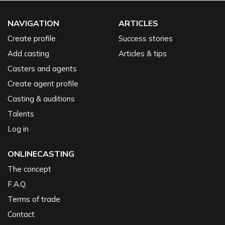
NAVIGATION
ARTICLES
Create profile
Success stories
Add casting
Articles & tips
Casters and agents
Create agent profile
Casting & auditions
Talents
Log in
ONLINECASTING
The concept
F.A.Q.
Terms of trade
Contact