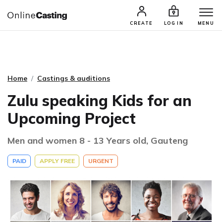
CASTING & AUDITIONS
TALENTS
CREATE
LOG IN
MENU
Home
Castings & auditions
Zulu speaking Kids for an
Upcoming Project
Men and women 8 - 13 Years old, Gauteng
PAID
APPLY FREE
URGENT