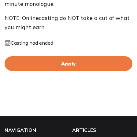
minute monologue.
NOTE: Onlinecasting do NOT take a cut of what
you might earn.
Casting had ended
Apply
NAVIGATION
ARTICLES