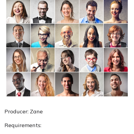
Producer: Zane
Requirements: