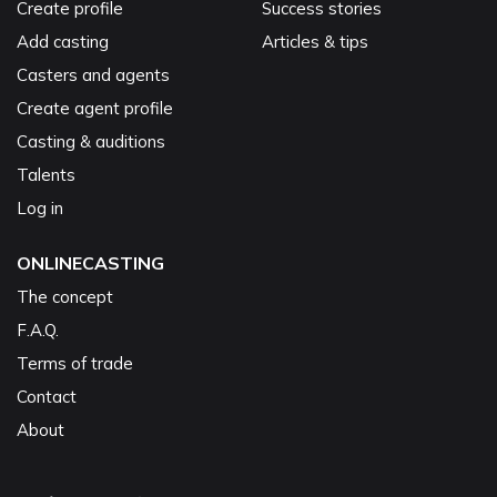
Create profile
Success stories
Add casting
Articles & tips
Casters and agents
Create agent profile
Casting & auditions
Talents
Log in
ONLINECASTING
The concept
F.A.Q.
Terms of trade
Contact
About