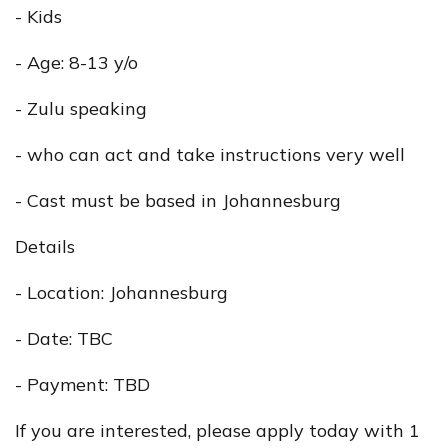
- Kids
- Age: 8-13 y/o
- Zulu speaking
- who can act and take instructions very well
- Cast must be based in Johannesburg
Details
- Location: Johannesburg
- Date: TBC
- Payment: TBD
If you are interested, please apply today with 1