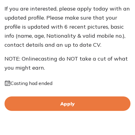
If you are interested, please apply today with an
updated profile. Please make sure that your
profile is updated with 6 recent pictures, basic
info (name, age, Nationality & valid mobile no.),
contact details and an up to date CV.
NOTE: Onlinecasting do NOT take a cut of what
you might earn.
Casting had ended
Apply