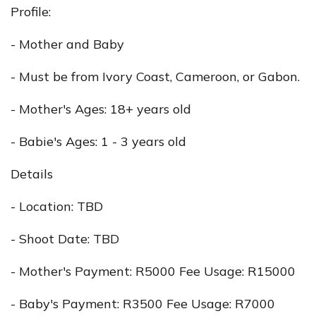
Profile:
- Mother and Baby
- Must be from Ivory Coast, Cameroon, or Gabon.
- Mother's Ages: 18+ years old
- Babie's Ages: 1 - 3 years old
Details
- Location: TBD
- Shoot Date: TBD
- Mother's Payment: R5000 Fee Usage: R15000
- Baby's Payment: R3500 Fee Usage: R7000