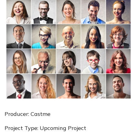
Producer: Castme
Project Type: Upcoming Project