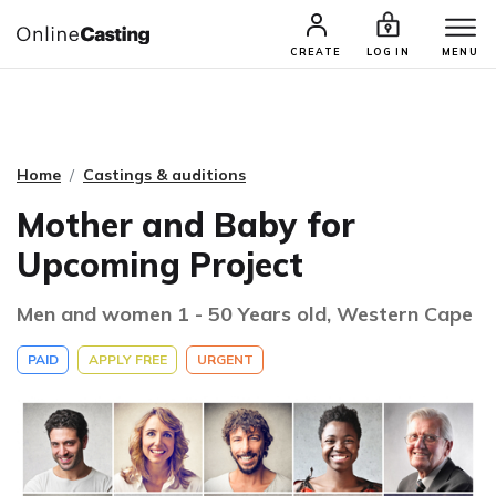
CASTING & AUDITIONS
TALENTS
CREATE
LOG IN
MENU
Home
Castings & auditions
Mother and Baby for
Upcoming Project
Men and women 1 - 50 Years old, Western Cape
PAID
APPLY FREE
URGENT