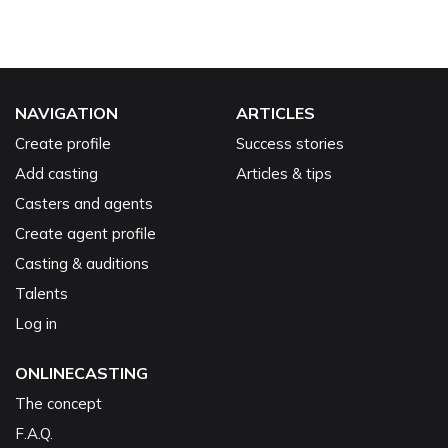
NAVIGATION
ARTICLES
Create profile
Success stories
Add casting
Articles & tips
Casters and agents
Create agent profile
Casting & auditions
Talents
Log in
ONLINECASTING
The concept
F.A.Q.