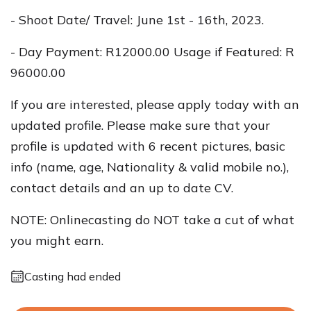
- Shoot Date/ Travel: June 1st - 16th, 2023.
- Day Payment: R12000.00 Usage if Featured: R
96000.00
If you are interested, please apply today with an
updated profile. Please make sure that your
profile is updated with 6 recent pictures, basic
info (name, age, Nationality & valid mobile no.),
contact details and an up to date CV.
NOTE: Onlinecasting do NOT take a cut of what
you might earn.
Casting had ended