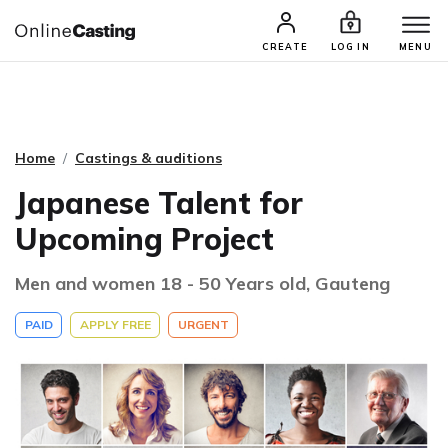
CASTING & AUDITIONS
TALENTS
CREATE
LOG IN
MENU
Home
Castings & auditions
Japanese Talent for
Upcoming Project
Men and women 18 - 50 Years old, Gauteng
PAID
APPLY FREE
URGENT