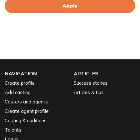
Apply
NAVIGATION
ARTICLES
Create profile
Success stories
Add casting
Articles & tips
Casters and agents
Create agent profile
Casting & auditions
Talents
Log in