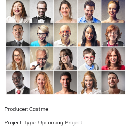
Producer: Castme
Project Type: Upcoming Project