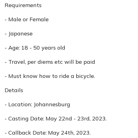
Requirements
- Male or Female
- Japanese
- Age: 18 - 50 years old
- Travel, per diems etc will be paid
- Must know how to ride a bicycle.
Details
- Location: Johannesburg
- Casting Date: May 22nd - 23rd, 2023.
- Callback Date: May 24th, 2023.