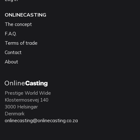
ONLINECASTING
The concept
F.A.Q.
Terms of trade
Contact
About
Prestige World Wide
Klostermosevej 140
3000 Helsingør
Denmark
onlinecasting@onlinecasting.co.za