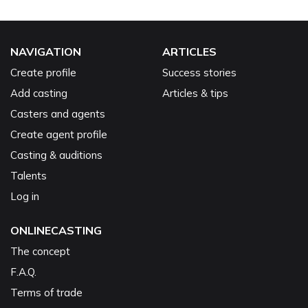
NAVIGATION
ARTICLES
Create profile
Success stories
Add casting
Articles & tips
Casters and agents
Create agent profile
Casting & auditions
Talents
Log in
ONLINECASTING
The concept
F.A.Q.
Terms of trade