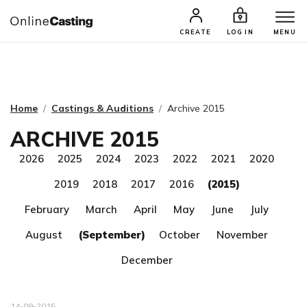
CASTING & AUDITIONS
TALENTS
CREATE
LOG IN
MENU
Home
Castings & Auditions
Archive 2015
ARCHIVE 2015
2026
2025
2024
2023
2022
2021
2020
2019
2018
2017
2016
(2015)
February
March
April
May
June
July
August
(September)
October
November
December
14-09-2015