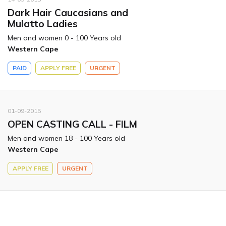
Dark Hair Caucasians and
Mulatto Ladies
Men and women 0 - 100 Years old
Western Cape
PAID
APPLY FREE
URGENT
01-09-2015
OPEN CASTING CALL - FILM
Men and women 18 - 100 Years old
Western Cape
APPLY FREE
URGENT