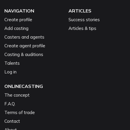
NAVIGATION
ARTICLES
Create profile
Success stories
Add casting
Articles & tips
Casters and agents
Create agent profile
Casting & auditions
Talents
Log in
ONLINECASTING
The concept
F.A.Q.
Terms of trade
Contact
About