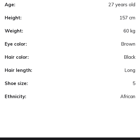
Age:
27 years old
Height:
157 cm
Weight:
60 kg
Eye color:
Brown
Hair color:
Black
Hair length:
Long
Shoe size:
5
Ethnicity:
African