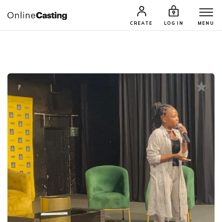
CASTING & AUDITIONS
TALENTS
CREATE
LOG IN
MENU