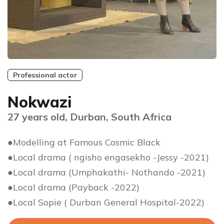
Professional actor
Nokwazi
27 years old, Durban, South Africa
●Modelling at Famous Cosmic Black
●Local drama ( ngisho engasekho -Jessy -2021)
●Local drama (Umphakathi- Nothando -2021)
●Local drama (Payback -2022)
●Local Sopie ( Durban General Hospital-2022)