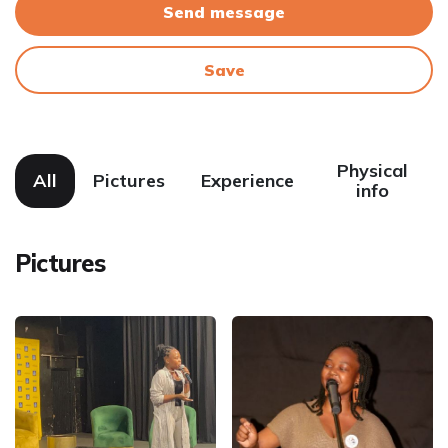
Send message
Save
Physical
All
Pictures
Experience
info
Pictures