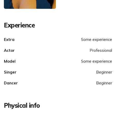
Experience
Extra
Some experience
Actor
Professional
Model
Some experience
Singer
Beginner
Dancer
Beginner
Physical info