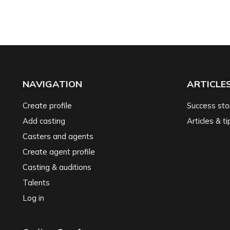
NAVIGATION
ARTICLE
Create profile
Success sto
Add casting
Articles & ti
Casters and agents
Create agent profile
Casting & auditions
Talents
Log in