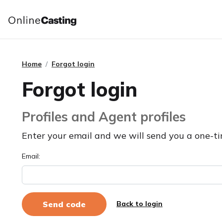
Home
Forgot login
Forgot login
Profiles and Agent profiles
Enter your email and we will send you a one-ti
Email:
Back to login
Send code