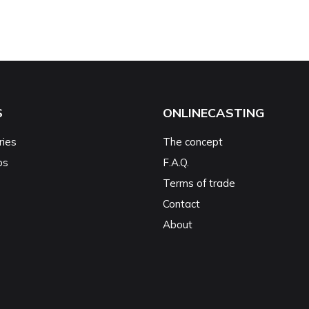
S
ONLINECASTING
ries
The concept
ps
F.A.Q.
Terms of trade
Contact
About