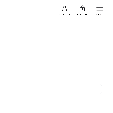
CREATE
LOG IN
MENU