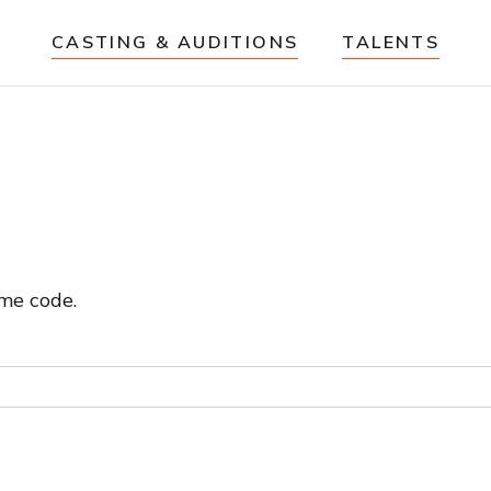
CASTING & AUDITIONS
TALENTS
me code.