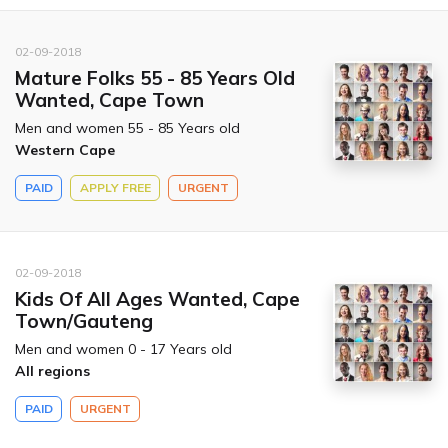
02-09-2018
Mature Folks 55 - 85 Years Old
Wanted, Cape Town
Men and women 55 - 85 Years old
Western Cape
PAID
APPLY FREE
URGENT
02-09-2018
Kids Of All Ages Wanted, Cape
Town/Gauteng
Men and women 0 - 17 Years old
All regions
PAID
URGENT