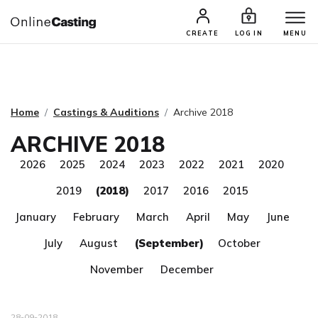
CASTING & AUDITIONS
TALENTS
CREATE
LOG IN
MENU
Home
Castings & Auditions
Archive 2018
ARCHIVE 2018
2026
2025
2024
2023
2022
2021
2020
2019
(2018)
2017
2016
2015
January
February
March
April
May
June
July
August
(September)
October
November
December
28-09-2018