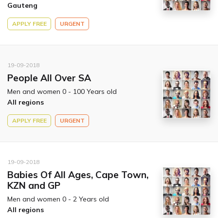
Gauteng
APPLY FREE
URGENT
19-09-2018
People All Over SA
Men and women 0 - 100 Years old
All regions
APPLY FREE
URGENT
19-09-2018
Babies Of All Ages, Cape Town,
KZN and GP
Men and women 0 - 2 Years old
All regions