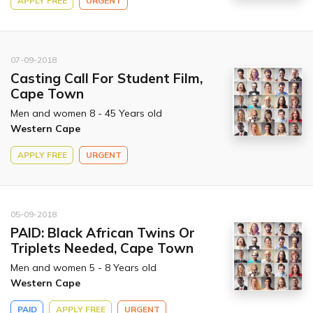
APPLY FREE
URGENT
07-09-2018
Casting Call For Student Film,
Cape Town
Men and women 8 - 45 Years old
Western Cape
APPLY FREE
URGENT
05-09-2018
PAID: Black African Twins Or
Triplets Needed, Cape Town
Men and women 5 - 8 Years old
Western Cape
PAID
APPLY FREE
URGENT