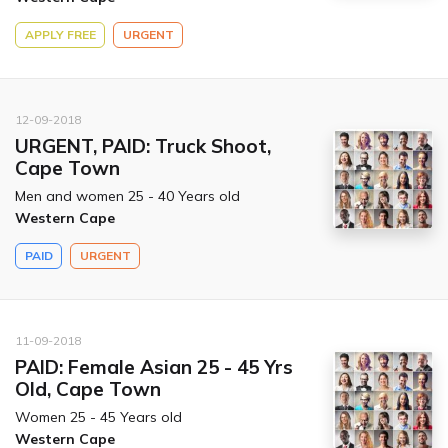
APPLY FREE
URGENT
12-09-2018
URGENT, PAID: Truck Shoot,
Cape Town
Men and women 25 - 40 Years old
Western Cape
PAID
URGENT
11-09-2018
PAID: Female Asian 25 - 45 Yrs
Old, Cape Town
Women 25 - 45 Years old
Western Cape