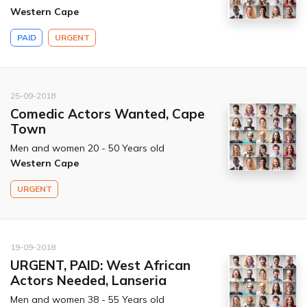
Western Cape
PAID
URGENT
25-09-2018
Comedic Actors Wanted, Cape
Town
Men and women 20 - 50 Years old
Western Cape
URGENT
19-09-2018
URGENT, PAID: West African
Actors Needed, Lanseria
Men and women 38 - 55 Years old