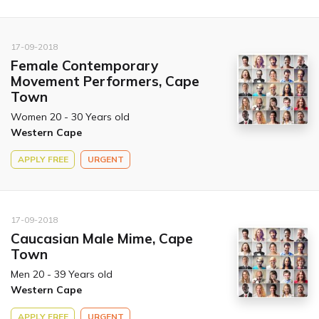
17-09-2018
Female Contemporary
Movement Performers, Cape
Town
Women 20 - 30 Years old
Western Cape
APPLY FREE
URGENT
17-09-2018
Caucasian Male Mime, Cape
Town
Men 20 - 39 Years old
Western Cape
APPLY FREE
URGENT