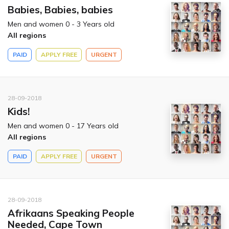
Babies, Babies, babies
Men and women 0 - 3 Years old
All regions
PAID
APPLY FREE
URGENT
28-09-2018
Kids!
Men and women 0 - 17 Years old
All regions
PAID
APPLY FREE
URGENT
28-09-2018
Afrikaans Speaking People
Needed, Cape Town