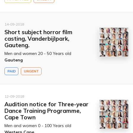
14-09-2018
Short subject horror film
casting, Vanderbijlpark,
Gauteng.
Men and women 20 - 50 Years old
Gauteng
PAID
URGENT
12-09-2018
Audition notice for Three-year
Dance Training Programme,
Cape Town
Men and women 0 - 100 Years old
Western Cape