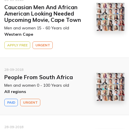
Caucasian Men And African
American Looking Needed
Upcoming Movie, Cape Town
Men and women 15 - 60 Years old
Western Cape
APPLY FREE
URGENT
28-09-2018
People From South Africa
Men and women 0 - 100 Years old
All regions
PAID
URGENT
28-09-2018