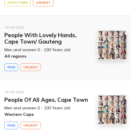
APPLY FREE
URGENT
19-09-2018
People With Lovely Hands,
Cape Town/ Gauteng
Men and women 0 - 100 Years old
All regions
PAID
URGENT
19-09-2018
People Of All Ages, Cape Town
Men and women 0 - 100 Years old
Western Cape
PAID
URGENT