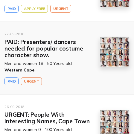
PAID
APPLY FREE
URGENT
27-09-2018
PAID: Presenters/ dancers
needed for popular costume
character show.
Men and women 18 - 50 Years old
Western Cape
PAID
URGENT
26-09-2018
URGENT: People With
Interesting Names, Cape Town
Men and women 0 - 100 Years old