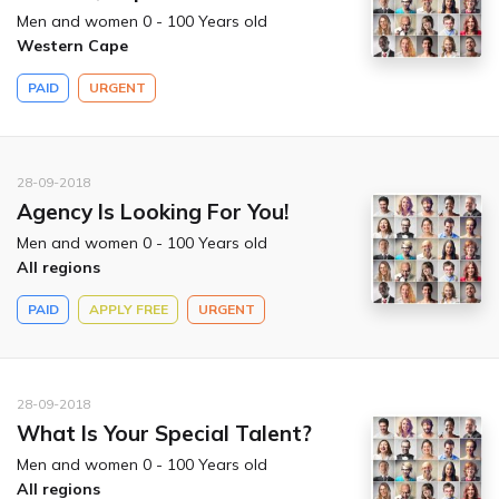
Men and women 0 - 100 Years old
Western Cape
PAID
URGENT
28-09-2018
Agency Is Looking For You!
Men and women 0 - 100 Years old
All regions
PAID
APPLY FREE
URGENT
28-09-2018
What Is Your Special Talent?
Men and women 0 - 100 Years old
All regions