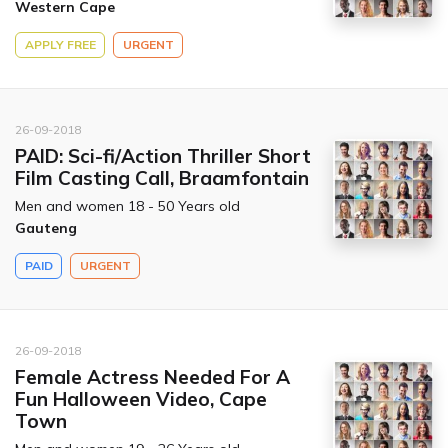
Western Cape
APPLY FREE
URGENT
26-09-2018
PAID: Sci-fi/Action Thriller Short
Film Casting Call, Braamfontain
Men and women 18 - 50 Years old
Gauteng
PAID
URGENT
26-09-2018
Female Actress Needed For A
Fun Halloween Video, Cape
Town