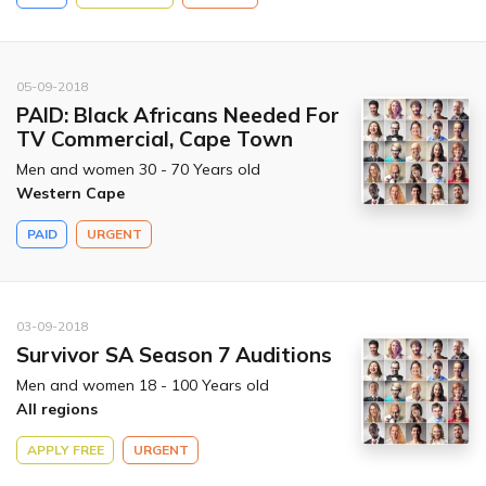
05-09-2018
PAID: Black Africans Needed For
TV Commercial, Cape Town
Men and women 30 - 70 Years old
Western Cape
PAID
URGENT
03-09-2018
Survivor SA Season 7 Auditions
Men and women 18 - 100 Years old
All regions
APPLY FREE
URGENT