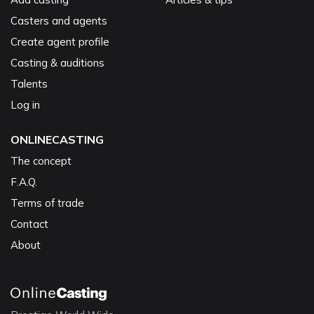
Casters and agents
Create agent profile
Casting & auditions
Talents
Log in
ONLINECASTING
The concept
F.A.Q.
Terms of trade
Contact
About