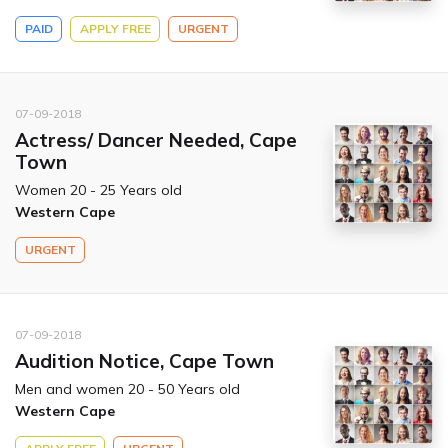
PAID
APPLY FREE
URGENT
07-09-2018
Actress/ Dancer Needed, Cape
Town
Women 20 - 25 Years old
Western Cape
URGENT
07-09-2018
Audition Notice, Cape Town
Men and women 20 - 50 Years old
Western Cape