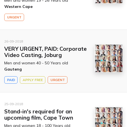
Men and women 19 - 26 Years old
Western Cape
URGENT
26-09-2018
VERY URGENT, PAID: Corporate
Video Casting, Joburg
Men and women 40 - 50 Years old
Gauteng
PAID
APPLY FREE
URGENT
25-09-2018
Stand-in's required for an
upcoming film, Cape Town
Men and women 18 - 100 Years old