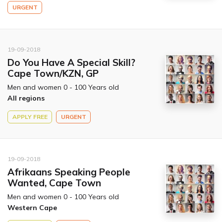
URGENT
19-09-2018
Do You Have A Special Skill?
Cape Town/KZN, GP
Men and women 0 - 100 Years old
All regions
APPLY FREE
URGENT
19-09-2018
Afrikaans Speaking People
Wanted, Cape Town
Men and women 0 - 100 Years old
Western Cape