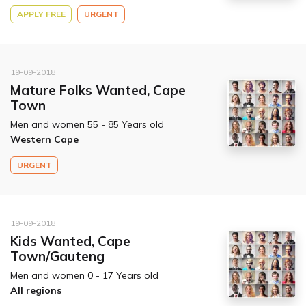
APPLY FREE
URGENT
19-09-2018
Mature Folks Wanted, Cape
Town
Men and women 55 - 85 Years old
Western Cape
URGENT
19-09-2018
Kids Wanted, Cape
Town/Gauteng
Men and women 0 - 17 Years old
All regions