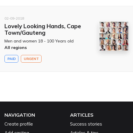
02-09-2018
Lovely Looking Hands, Cape
Town/Gauteng
Men and women 18 - 100 Years old
All regions
PAID
URGENT
NAVIGATION
ARTICLES
Create profile
Success stories
Add casting
Articles & tips