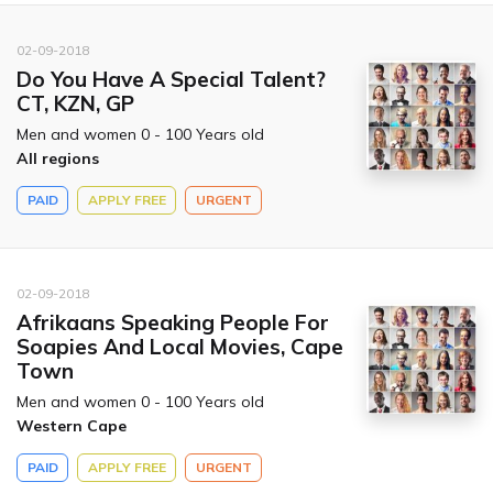
02-09-2018
Do You Have A Special Talent?
CT, KZN, GP
Men and women 0 - 100 Years old
All regions
PAID
APPLY FREE
URGENT
02-09-2018
Afrikaans Speaking People For
Soapies And Local Movies, Cape
Town
Men and women 0 - 100 Years old
Western Cape
PAID
APPLY FREE
URGENT