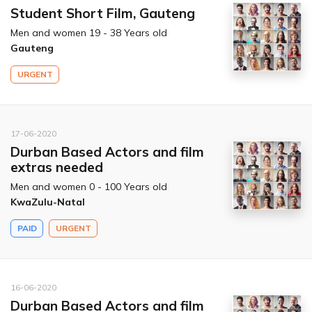
Student Short Film, Gauteng
Men and women 19 - 38 Years old
Gauteng
URGENT
17-06-2020
Durban Based Actors and film
extras needed
Men and women 0 - 100 Years old
KwaZulu-Natal
PAID
URGENT
16-06-2020
Durban Based Actors and film