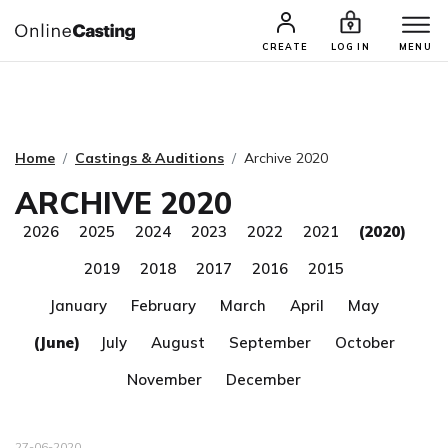
CASTING & AUDITIONS
TALENTS
CREATE
LOG IN
MENU
Home
Castings & Auditions
Archive 2020
ARCHIVE 2020
2026
2025
2024
2023
2022
2021
(2020)
2019
2018
2017
2016
2015
January
February
March
April
May
(June)
July
August
September
October
November
December
27-06-2020