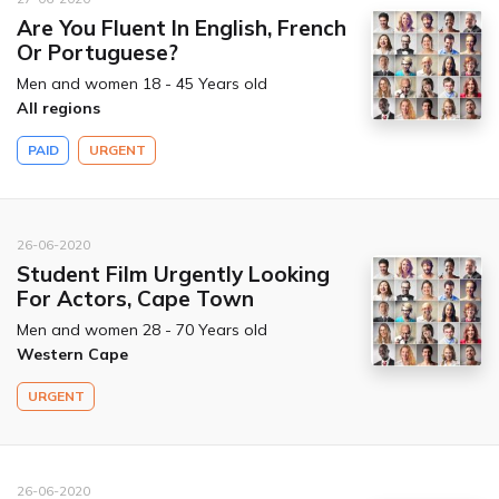
Are You Fluent In English, French
Or Portuguese?
Men and women 18 - 45 Years old
All regions
PAID
URGENT
26-06-2020
Student Film Urgently Looking
For Actors, Cape Town
Men and women 28 - 70 Years old
Western Cape
URGENT
26-06-2020