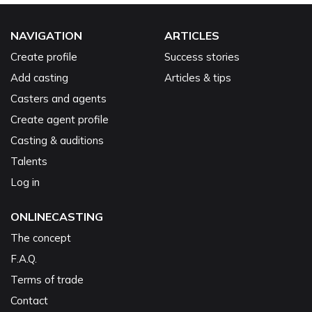
NAVIGATION
ARTICLES
Create profile
Success stories
Add casting
Articles & tips
Casters and agents
Create agent profile
Casting & auditions
Talents
Log in
ONLINECASTING
The concept
F.A.Q.
Terms of trade
Contact