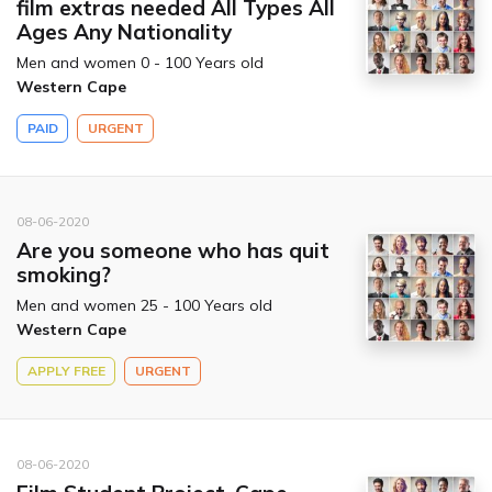
film extras needed All Types All
Ages Any Nationality
Men and women 0 - 100 Years old
Western Cape
PAID
URGENT
08-06-2020
Are you someone who has quit
smoking?
Men and women 25 - 100 Years old
Western Cape
APPLY FREE
URGENT
08-06-2020