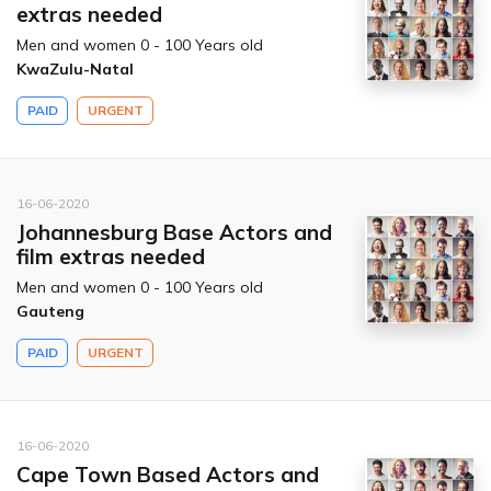
extras needed
Men and women 0 - 100 Years old
KwaZulu-Natal
PAID
URGENT
16-06-2020
Johannesburg Base Actors and
film extras needed
Men and women 0 - 100 Years old
Gauteng
PAID
URGENT
16-06-2020
Cape Town Based Actors and