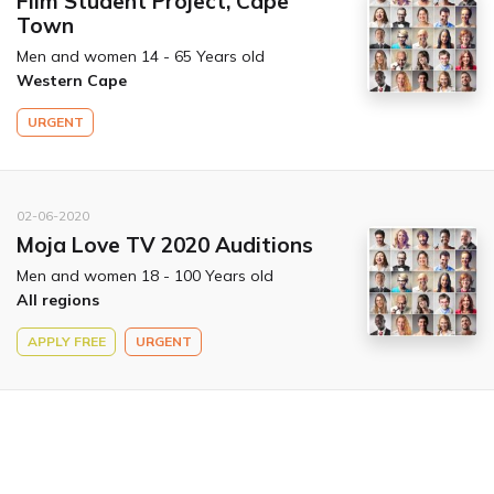
Film Student Project, Cape
Town
Men and women 14 - 65 Years old
Western Cape
URGENT
02-06-2020
Moja Love TV 2020 Auditions
Men and women 18 - 100 Years old
All regions
APPLY FREE
URGENT